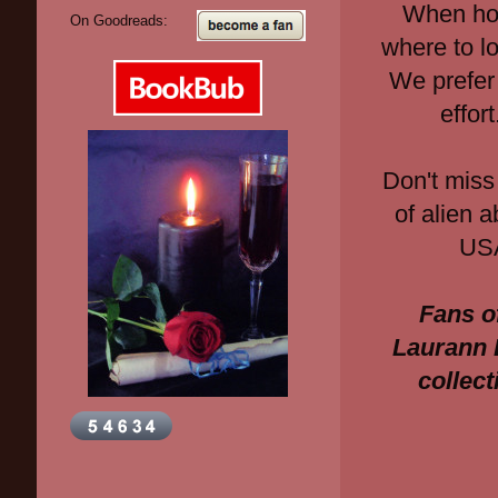
When hot
On Goodreads:
where to loo
We prefer
effor
Don't miss
of alien 
USA
Fans o
Laurann 
collec