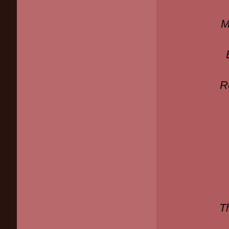
M
R
T