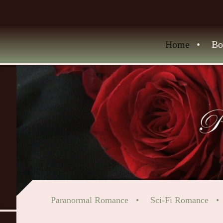
Home
Bo
Paranormal Romance
Sci-Fi Romance