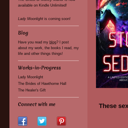
available on Kindle Unlimited!
Lady Moonlight
is coming soon!
Blog
Have you read my
blog
? I post
about my work, the books I read, my
life and other things things!
Works-in-Progress
Lady Moonlight
The Brides of Hawthorne Hall
The Healer's Gift
Connect with me
These sexy