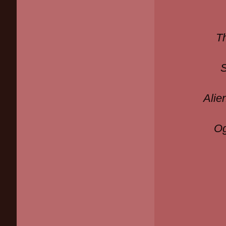
T
Alie
Og