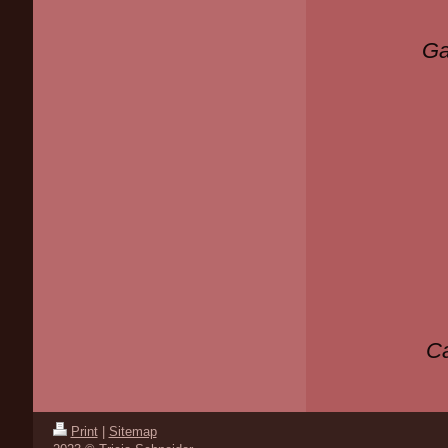
Ga
Ca
Print
|
Sitemap