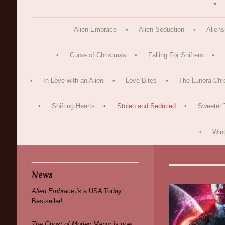
Alien Embrace
Alien Seduction
Aliens
Curse of Christmas
Falling For Shifters
In Love with an Alien
Love Bites
The Lunora Chr
Shifting Hearts
Stolen and Seduced
Sweeter 
Wint
News
Alien Embrace is
a USA Today
Bestseller!
The Ghost of Morley Manor
is now