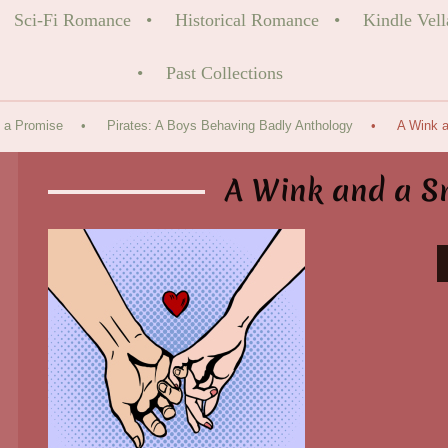
Sci-Fi Romance
Historical Romance
Kindle Vell
Past Collections
 a Promise
Pirates: A Boys Behaving Badly Anthology
A Wink a
A Wink and a S