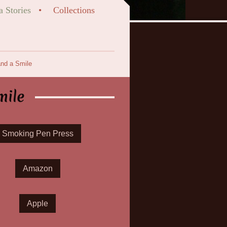
a Stories
Collections
nd a Smile
mile
Smoking Pen Press
Amazon
Apple