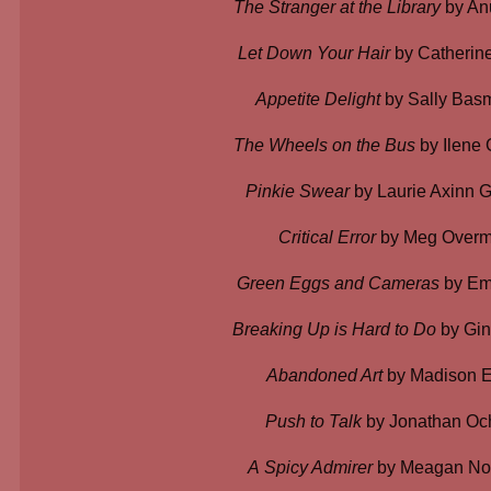
The Stranger at the Library
by An
Let Down Your Hair
by Catherine
Appetite Delight
by Sally Bas
The Wheels on the Bus
by Ilene
Pinkie Swear
by Laurie Axinn 
Critical Error
by Meg Over
Green Eggs and Cameras
by Emo
Breaking Up is Hard to Do
by Gin
Abandoned Art
by Madison E
Push to Talk
by Jonathan Oc
A
Spicy Admirer
by Meagan Noe