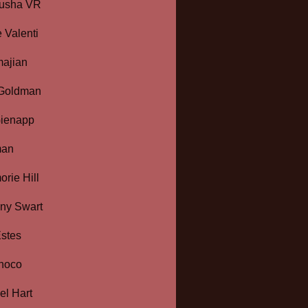
usha VR
 Valenti
majian
 Goldman
Gienapp
man
rie Hill
ny Swart
stes
hoco
l Hart