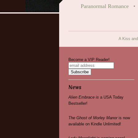
Paranormal Romance
A Kiss and
Become a VIP Reader!
News
Alien Embrace is
a USA Today
Bestseller!
The Ghost of Morley Manor
is now
available on Kindle Unlimited!