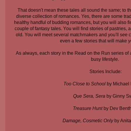
That doesn't mean these tales all sound the same; to th
diverse collection of romances. Yes, there are some tra
healthy handful of budding romances, but you will also fin
couple of fantasy tales. You will find stories of pastries
old. You will meet several matchmakers and you'll see c
even a few stories that will make 
As always, each story in the Read on the Run series of an
busy lifestyle.
Stories Include:
Too Close to School
by Michael
Que Sera, Sera
by Ginny Sw
Treasure Hunt
by Dev Bent
Damage, Cosmetic Only
by Anit