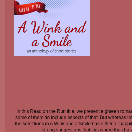
In this Read on the Run title, we present eighteen roma
some of them do include aspects of that. But whereas lov
the selections in A Wink and a Smile has either a "happil
strong suggestions that this where the char