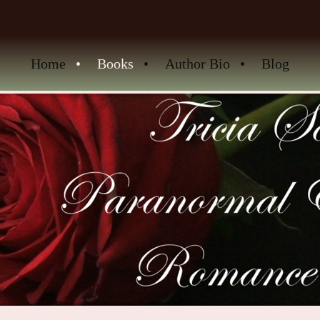
Home
Books
Author Bio
Blog