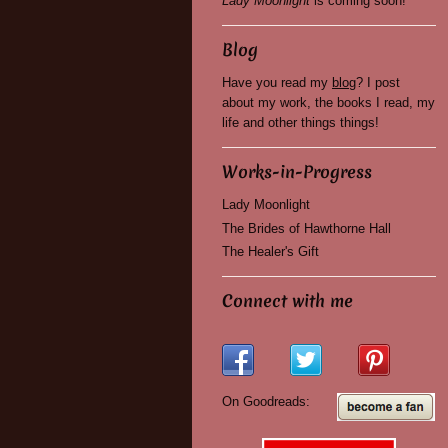
Lady Moonlight
is coming soon!
Blog
Have you read my
blog
? I post
about my work, the books I read, my
life and other things things!
Works-in-Progress
Lady Moonlight
The Brides of Hawthorne Hall
The Healer's Gift
Connect with me
On Goodreads: