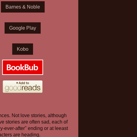
Barnes & Noble
Google Play
Kobo
nces. Not love stories, although
e stories are often sad, each of
y-ever-after" ending or at leeast
acters are heading.