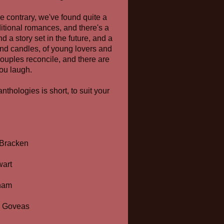
e contrary, we've found quite a
ditional romances, and there's a
d a story set in the future, and a
, and candles, of young lovers and
ouples reconcile, and there are
you laugh.
thologies is short, to suit your
 Bracken
art
ham
a Goveas