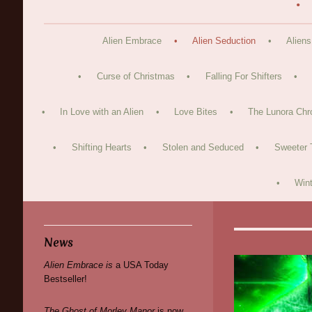
Alien Embrace
Alien Seduction
Aliens
Curse of Christmas
Falling For Shifters
In Love with an Alien
Love Bites
The Lunora Chr
Shifting Hearts
Stolen and Seduced
Sweeter 
Wint
News
Alien Embrace is
a USA Today
Bestseller!
The Ghost of Morley Manor
is now