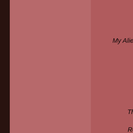
My Ali
T
R