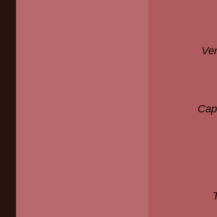
Ver
Cap