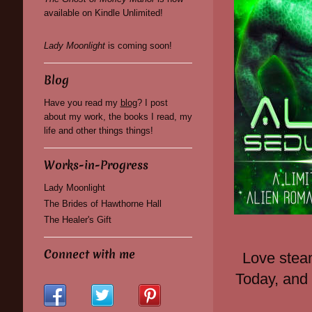
available on Kindle Unlimited!
Lady Moonlight
is coming soon!
Blog
Have you read my
blog
? I post
about my work, the books I read, my
life and other things things!
Works-in-Progress
Lady Moonlight
The Brides of Hawthorne Hall
The Healer's Gift
Connect with me
Love stea
Today, and 