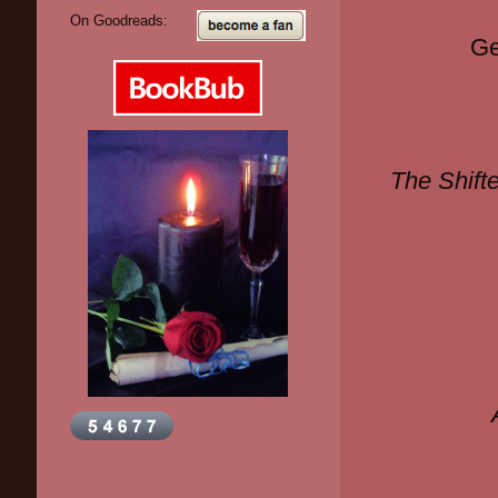
On Goodreads:
Ge
The Shifte