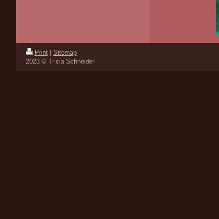
Print
|
Sitemap
2023 © Tricia Schneider