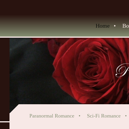
Home
Bo
Paranormal Romance
Sci-Fi Romance