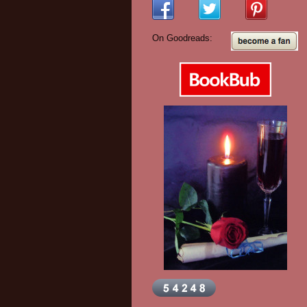
On Goodreads: