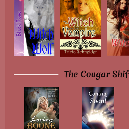
The Cougar Shif