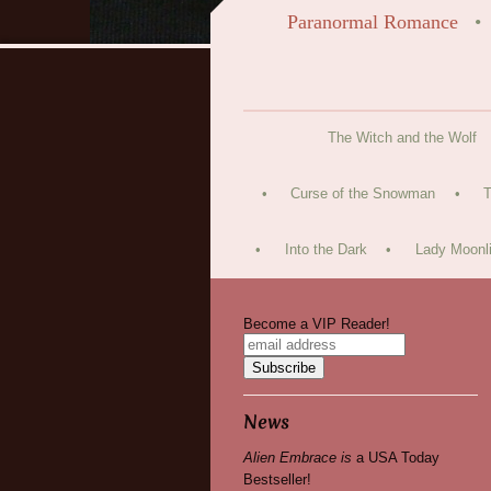
Paranormal Romance
The Witch and the Wolf
Curse of the Snowman
T
Into the Dark
Lady Moonli
Become a VIP Reader!
News
Alien Embrace is
a USA Today
Bestseller!