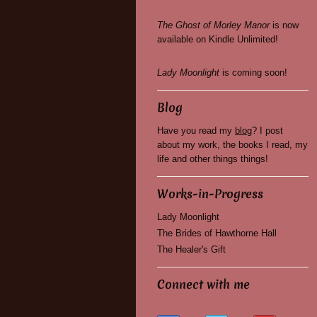
The Ghost of Morley Manor
is now
available on Kindle Unlimited!
Lady Moonlight
is coming soon!
Blog
Have you read my
blog
? I post
about my work, the books I read, my
life and other things things!
Works-in-Progress
Lady Moonlight
The Brides of Hawthorne Hall
The Healer's Gift
Connect with me