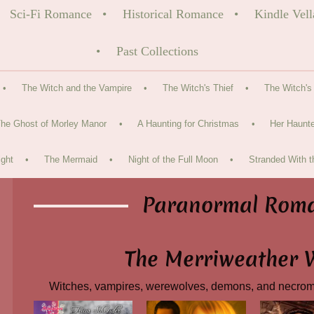
Sci-Fi Romance
Historical Romance
Kindle Vell
Past Collections
The Witch and the Vampire
The Witch's Thief
The Witch's
he Ghost of Morley Manor
A Haunting for Christmas
Her Haunte
ght
The Mermaid
Night of the Full Moon
Stranded With t
Paranormal Rom
The Merriweather 
Witches, vampires, werewolves, demons, and necro