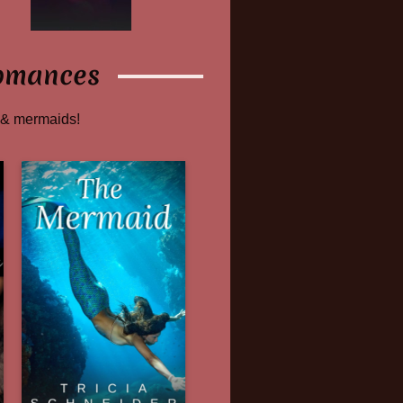
omances
 & mermaids!