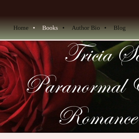
Home
Books
Author Bio
Blog