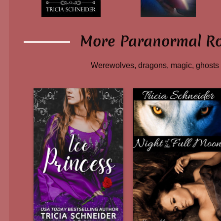
More Paranormal R
Werewolves, dragons, magic, ghosts