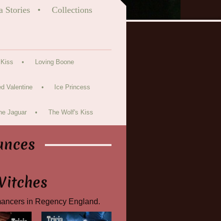
a Stories
Collections
 Kiss
Loving Boone
d Valentine
Ice Princess
he Jaguar
The Wolf's Kiss
ances
Witches
mancers in Regency England.